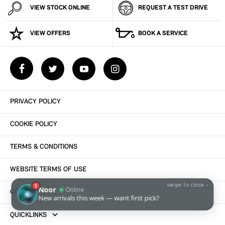
VIEW STOCK ONLINE
REQUEST A TEST DRIVE
VIEW OFFERS
BOOK A SERVICE
PRIVACY POLICY
COOKIE POLICY
TERMS & CONDITIONS
WEBSITE TERMS OF USE
CONTACT US
QUICKLINKS