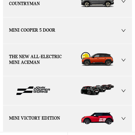
COUNTRYMAN
MINI COOPER 5 DOOR
THE NEW ALL-ELECTRIC
MINI ACEMAN
MINI VICTORY EDITION