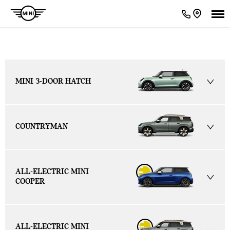
MINI Models
MINI 3-DOOR HATCH
COUNTRYMAN
ALL-ELECTRIC MINI
COOPER
ALL-ELECTRIC MINI