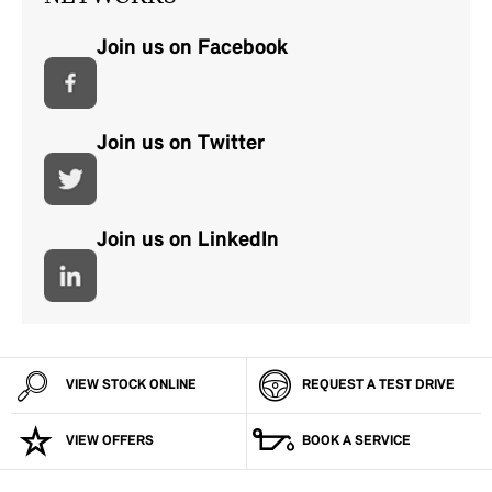
Join us on Facebook
Join us on Twitter
Join us on LinkedIn
VIEW STOCK ONLINE
REQUEST A TEST DRIVE
VIEW OFFERS
BOOK A SERVICE