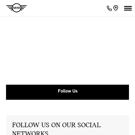
MINI News
With MINI centres located across the country, there's always
something going on. Take a look at our latest news here.
Follow Us
FOLLOW US ON OUR SOCIAL
NETWORKS